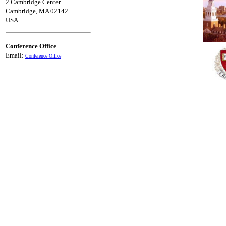
2 Cambridge Center
Cambridge, MA 02142
USA
Conference Office
Email:
Conference Office