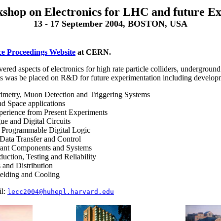
shop on Electronics for LHC and future E
13 - 17 September 2004, BOSTON, USA
e Proceedings Website
at CERN.
red aspects of electronics for high rate particle colliders, undergroun
is was be placed on R&D for future experimentation including develop
rimetry, Muon Detection and Triggering Systems
nd Space applications
perience from Present Experiments
e and Digital Circuits
f Programmable Digital Logic
 Data Transfer and Control
rant Components and Systems
uction, Testing and Reliability
 and Distribution
elding and Cooling
il:
lecc2004@huhepl.harvard.edu